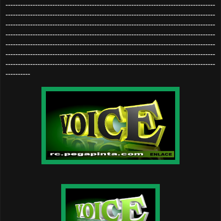
-------------------------------------------------------------------------------------
-------------------------------------------------------------------------------------
-------------------------------------------------------------------------------------
-------------------------------------------------------------------------------------
-------------------------------------------------------------------------------------
-------------------------------------------------------------------------------------
-------------------------------------------------------------------------------------
----------