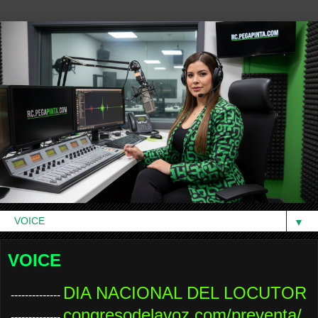
▼
VOICE
DIA NACIONAL DEL LOCUTOR
--------------
congresodelavoz.com/preventa/
--------------