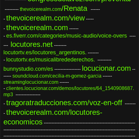
/Renata
---------
thevoicerealm.com
------
thevoicerealm.com/view
-
-----
thevoicerealm.com
-
------
es.fiverr.com/categories/music-audio/voice-overs
-
----
locutores.net
---
--------
locutortv.es/locutores_argentinos.
-------
locutortv.es/musicalibredederechos.
-
---------
locucionar.com
bunnystudio.com/es
-----------------
--
-----
soundcloud.com/cecilia-m-gomez-garcia
------
streaminglocucionar.com
------
-
clientes.locucionar.com/demos/locutores/64_1540908687.
mp3
----------------
tragoratraducciones.com/voz-en-off
-
-------
thevoicerealm.com/locutores-
-
economicos
-----------------------------------------------------------
-------------------------------------------------------------------------------------
-------------------------------------------------------------------------------------