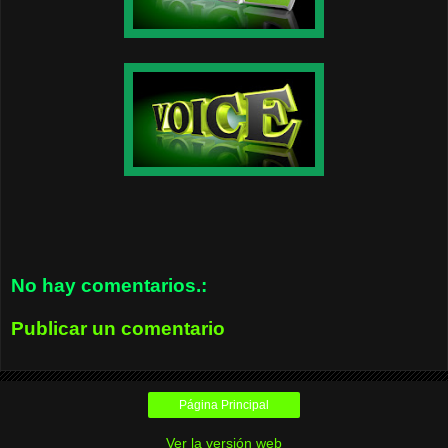
No hay comentarios.:
Publicar un comentario
Página Principal
Ver la versión web